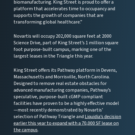
biomanufacturing. King Street is proud to offer a
platform that accelerates time to occupancy and
supports the growth of companies that are
transforming global healthcare.”
Novartis will occupy 202,000 square feet at 2000
Science Drive, part of King Street’s 1 million square
foot purpose-built campus, marking one of the
largest leases in the Triangle this year.
King Street offers its Pathway platform in Devens,
Massachusetts and Morrisville, North Carolina.
Designed to remove real estate obstacles for
advanced manufacturing companies, Pathway’s
speculative, purpose-built cGMP compliant
facilities have proven to be a highly effective model
—most recently demonstrated by Novartis’
selection of Pathway Triangle and
Liquidia’s decision
earlier this year to expand with a 70,000 SF lease on
the campus
.