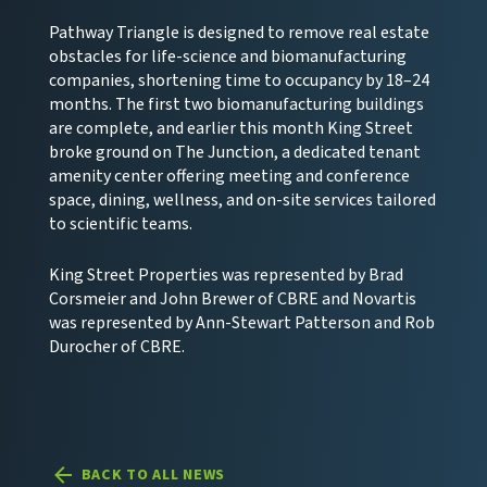
Pathway Triangle is designed to remove real estate
obstacles for life-science and biomanufacturing
companies, shortening time to occupancy by 18–24
months. The first two biomanufacturing buildings
are complete, and earlier this month King Street
broke ground on The Junction, a dedicated tenant
amenity center offering meeting and conference
space, dining, wellness, and on-site services tailored
to scientific teams.
King Street Properties was represented by Brad
Corsmeier and John Brewer of CBRE and Novartis
was represented by Ann-Stewart Patterson and Rob
Durocher of CBRE.
BACK TO ALL NEWS