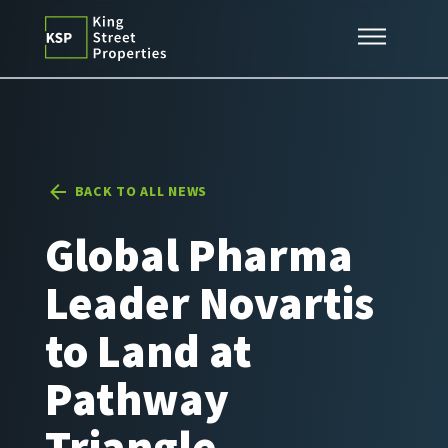
Skip
Expertise
to
content
Properties
News
Contact
BACK TO ALL NEWS
Global Pharma
Leader Novartis
to Land at
Pathway