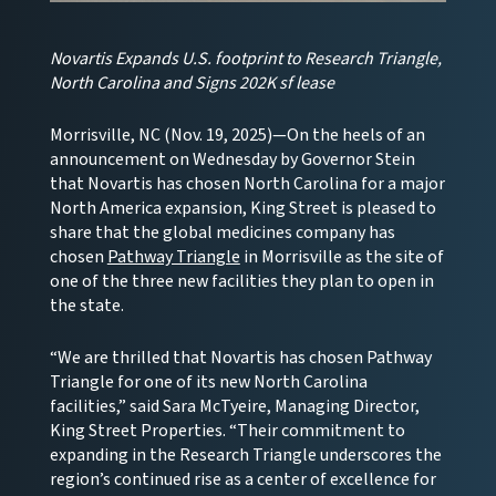
Novartis Expands U.S. footprint to Research Triangle,
North Carolina and Signs 202K sf lease
Morrisville, NC (Nov. 19, 2025)—On the heels of an
announcement on Wednesday by Governor Stein
that Novartis has chosen North Carolina for a major
North America expansion, King Street is pleased to
share that the global medicines company has
chosen
Pathway Triangle
in Morrisville as the site of
one of the three new facilities they plan to open in
the state.
“We are thrilled that Novartis has chosen Pathway
Triangle for one of its new North Carolina
facilities,” said Sara McTyeire, Managing Director,
King Street Properties. “Their commitment to
expanding in the Research Triangle underscores the
region’s continued rise as a center of excellence for