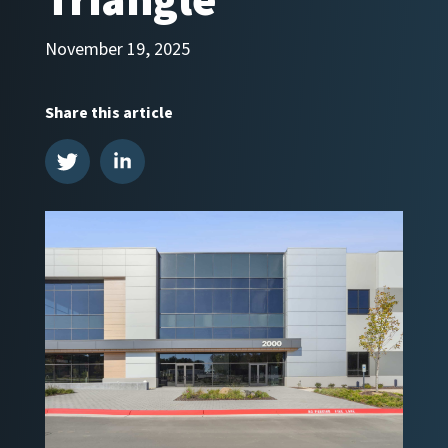
Triangle
November 19, 2025
Share this article