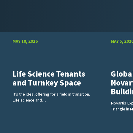
MAY 18, 2026
MAY 5, 202
Life Science Tenants
Globa
and Turnkey Space
Novar
Build
It’s the ideal offering for a field in transition.
Life science and…
Novartis Ex
Triangle in 