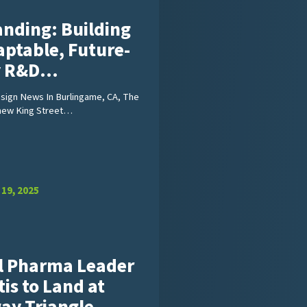
anding: Building
aptable, Future-
y R&D…
ign News In Burlingame, CA, The
new King Street…
19, 2025
l Pharma Leader
is to Land at