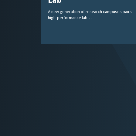
Lab
A new generation of research campuses pairs
high-performance lab…
Posts
pagination