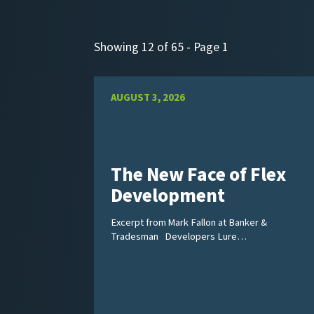
Showing 12 of 65 - Page 1
AUGUST 3, 2026
The New Face of Flex
Development
Excerpt from Mark Fallon at Banker &
Tradesman Developers Lure…