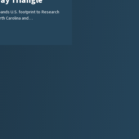
ay Triangle
ands U.S. footprint to Research
orth Carolina and…