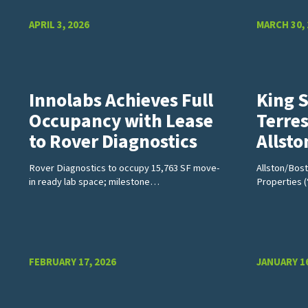
APRIL 3, 2026
MARCH 30,
Innolabs Achieves Full
King 
Occupancy with Lease
Terres
to Rover Diagnostics
Allst
Rover Diagnostics to occupy 15,763 SF move-
Allston/Bos
in ready lab space; milestone…
Properties 
FEBRUARY 17, 2026
JANUARY 16