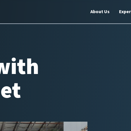
About Us
Exper
with
eet