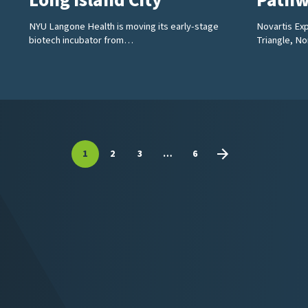
Long Island City
Pathw
NYU Langone Health is moving its early-stage
Novartis Exp
biotech incubator from…
Triangle, N
1
2
3
…
6