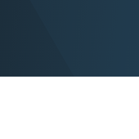
Home
P
About Us
N