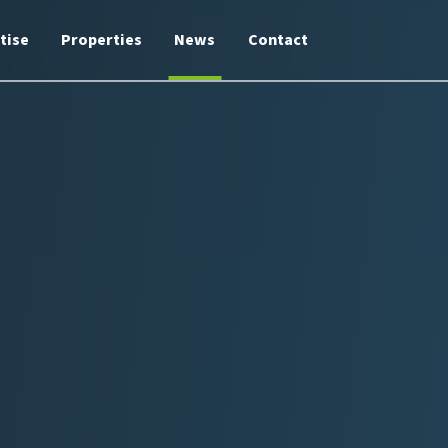
tise
Properties
News
Contact