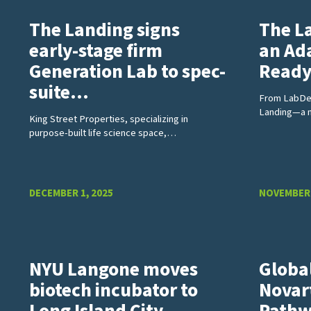
The Landing signs
The L
early-stage firm
an Ad
Generation Lab to spec-
Read
suite…
From LabDes
Landing—a 
King Street Properties, specializing in
purpose-built life science space,…
DECEMBER 1, 2025
NOVEMBER 
NYU Langone moves
Globa
biotech incubator to
Novart