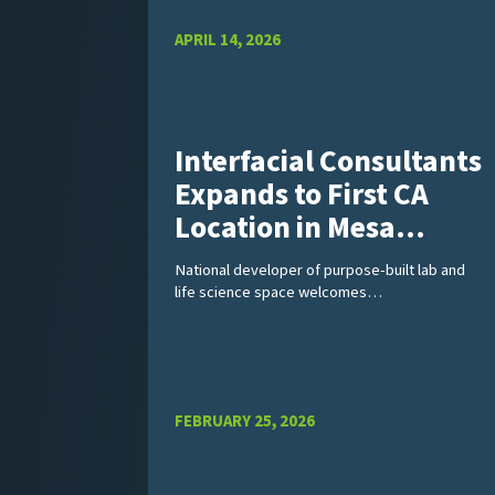
APRIL 14, 2026
Interfacial Consultants
Expands to First CA
Location in Mesa…
National developer of purpose-built lab and
life science space welcomes…
FEBRUARY 25, 2026