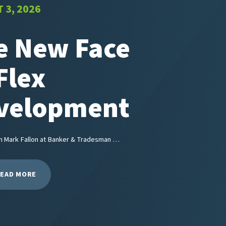
 3, 2026
e New Face
Flex
velopment
m Mark Fallon at Banker & Tradesman …
EAD MORE