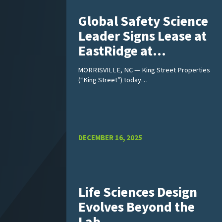
Global Safety Science
Leader Signs Lease at
EastRidge at…
MORRISVILLE, NC — King Street Properties
(“King Street”) today…
DECEMBER 16, 2025
Life Sciences Design
Evolves Beyond the