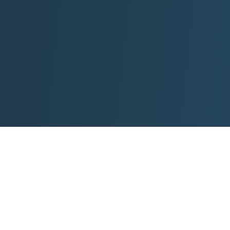
roperties
Visit KSP Pathway
ews