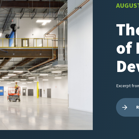
AUGUST
Th
of 
De
Excerpt fro
R