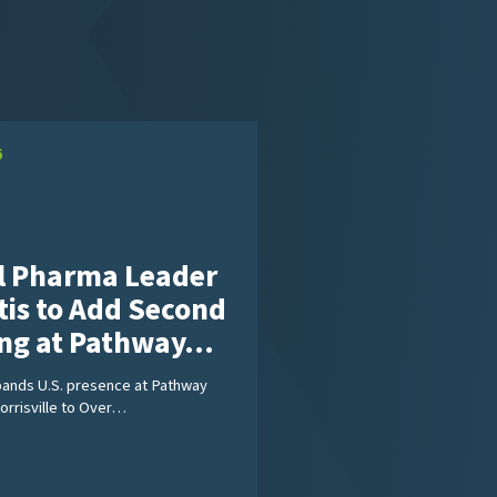
6
l Pharma Leader
tis to Add Second
ing at Pathway…
pands U.S. presence at Pathway
Morrisville to Over…