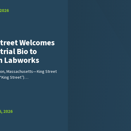
 2026
Street Welcomes
trial Bio to
on Labworks
ton, Massachusetts—King Street
(“King Street”)…
, 2026