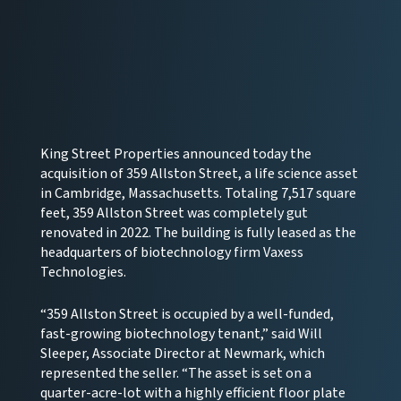
King Street Properties announced today the
acquisition of 359 Allston Street, a life science asset
in Cambridge, Massachusetts. Totaling 7,517 square
feet, 359 Allston Street was completely gut
renovated in 2022. The building is fully leased as the
headquarters of biotechnology firm Vaxess
Technologies.
“359 Allston Street is occupied by a well-funded,
fast-growing biotechnology tenant,” said Will
Sleeper, Associate Director at Newmark, which
represented the seller. “The asset is set on a
quarter-acre-lot with a highly efficient floor plate