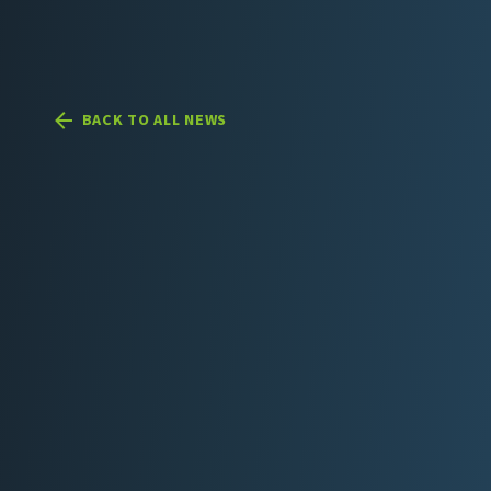
BACK TO ALL NEWS