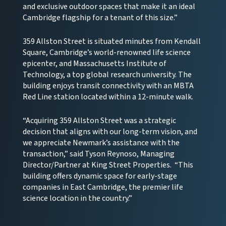
and exclusive outdoor spaces that make it an ideal
Cambridge flagship for a tenant of this size.”
359 Allston Street is situated minutes from Kendall
Square, Cambridge’s world-renowned life science
epicenter, and Massachusetts Institute of
Technology, a top global research university. The
building enjoys transit connectivity with an MBTA
Red Line station located within a 12-minute walk.
“Acquiring 359 Allston Street was a strategic
decision that aligns with our long-term vision, and
we appreciate Newmark’s assistance with the
transaction,” said Tyson Reynoso, Managing
Director/Partner at King Street Properties. “This
building offers dynamic space for early-stage
companies in East Cambridge, the premier life
science location in the country.”