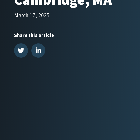
Cambridge, MA
March 17, 2025
Share this article