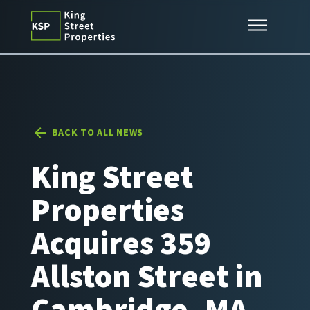
Skip
Expertise
to
content
Properties
News
Contact
BACK TO ALL NEWS
King Street
Properties
Acquires 359
Allston Street in